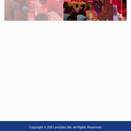
Copyright © 2021 pre2doc.life. All Rights Reserved.