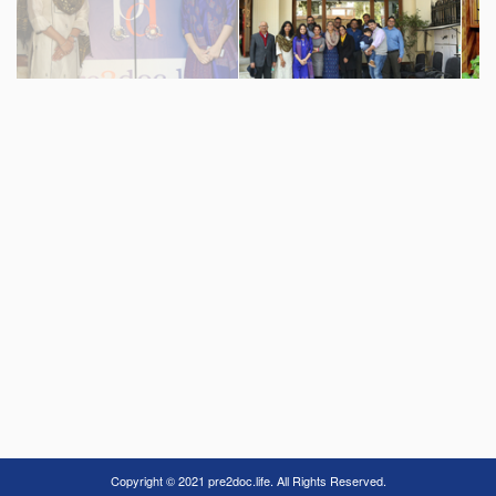
Copyright © 2021 pre2doc.life. All Rights Reserved.