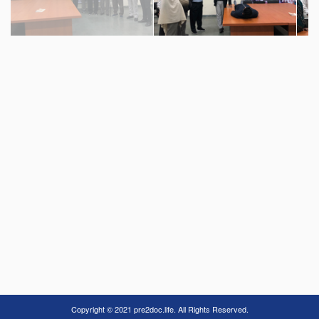
Copyright © 2021 pre2doc.life. All Rights Reserved.